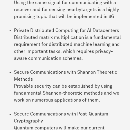
Using the same signal for communicating with a
receiver and for sensing nearbytargets is a highly
promising topic that will be implemented in 6G.
Private Distributed Computing for AI Datacenters
Distributed matrix multiplication is a fundamental
requirement for distributed machine learning and
other important tasks, which requires privacy-
aware communication schemes.
Secure Communications with Shannon Theoretic
Methods
Provable security can be established by using
fundamental Shannon-theoretic methods and we
work on numerous applications of them.
Secure Communications with Post-Quantum
Cryptography
Quantum computers will make our current