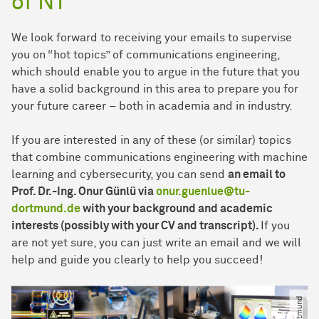
of NT
We look forward to receiving your emails to supervise
you on “hot topics” of communications engineering,
which should enable you to argue in the future that you
have a solid background in this area to prepare you for
your future career – both in academia and in industry.
If you are interested in any of these (or similar) topics
that combine communications engineering with machine
learning and cybersecurity, you can send
an email to
Prof. Dr.-Ing. Onur Günlü via
onur.guenlue@tu-
dortmund.de
with your background and academic
interests (possibly with your CV and transcript).
If you
are not yet sure, you can just write an email and we will
help and guide you clearly to help you succeed!