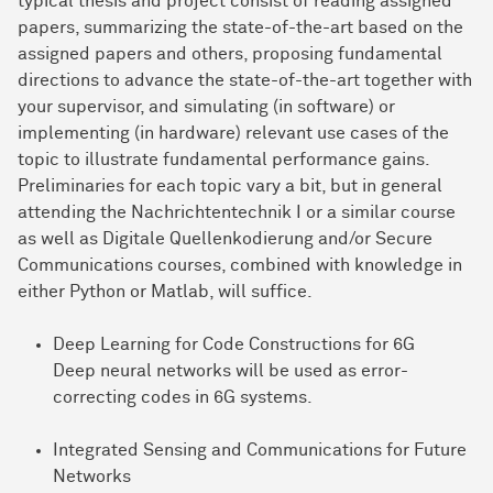
typical thesis and project consist of reading assigned
papers, summarizing the state-of-the-art based on the
assigned papers and others, proposing fundamental
directions to advance the state-of-the-art together with
your supervisor, and simulating (in software) or
implementing (in hardware) relevant use cases of the
topic to illustrate fundamental performance gains.
Preliminaries for each topic vary a bit, but in general
attending the Nachrichtentechnik I or a similar course
as well as Digitale Quellenkodierung and/or Secure
Communications courses, combined with knowledge in
either Python or Matlab, will suffice.
Deep Learning for Code Constructions for 6G
Deep neural networks will be used as error-
correcting codes in 6G systems.
Integrated Sensing and Communications for Future
Networks