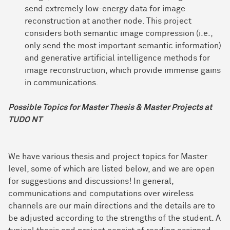
send extremely low-energy data for image
reconstruction at another node. This project
considers both semantic image compression (i.e.,
only send the most important semantic information)
and generative artificial intelligence methods for
image reconstruction, which provide immense gains
in communications.
Possible Topics for Master Thesis & Master Projects at
TUDO NT
We have various thesis and project topics for Master
level, some of which are listed below, and we are open
for suggestions and discussions! In general,
communications and computations over wireless
channels are our main directions and the details are to
be adjusted according to the strengths of the student. A