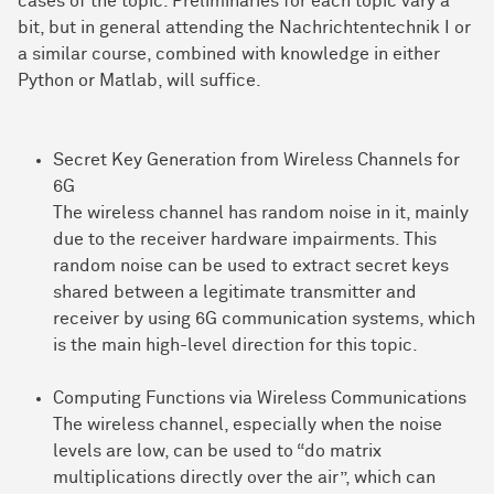
cases of the topic. Preliminaries for each topic vary a
bit, but in general attending the Nachrichtentechnik I or
a similar course, combined with knowledge in either
Python or Matlab, will suffice.
Secret Key Generation from Wireless Channels for
6G
The wireless channel has random noise in it, mainly
due to the receiver hardware impairments. This
random noise can be used to extract secret keys
shared between a legitimate transmitter and
receiver by using 6G communication systems, which
is the main high-level direction for this topic.
Computing Functions via Wireless Communications
The wireless channel, especially when the noise
levels are low, can be used to “do matrix
multiplications directly over the air”, which can