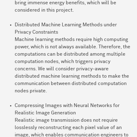
bring immense energy benefits, which will be
considered in this project.
Distributed Machine Learning Methods under
Privacy Constraints
Machine learning methods require high computing
power, which is not always available. Therefore, the
computations can be distributed among multiple
computation nodes, which triggers privacy
concerns. We will consider privacy-aware
distributed machine learning methods to make the
communication between distributed computation
nodes private.
Compressing Images with Neural Networks for
Realistic Image Generation
Realistic image transmission does not require
losslessly reconstructing each pixel value of an
image, which enables communication engineers to