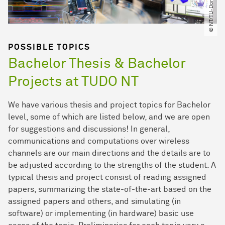
© NT​/​TU-Dortmund
POSSIBLE TOPICS
Bachelor Thesis & Bachelor
Projects at TUDO NT
We have various thesis and project topics for Bachelor
level, some of which are listed below, and we are open
for suggestions and discussions! In general,
communications and computations over wireless
channels are our main directions and the details are to
be adjusted according to the strengths of the student. A
typical thesis and project consist of reading assigned
papers, summarizing the state-of-the-art based on the
assigned papers and others, and simulating (in
software) or implementing (in hardware) basic use