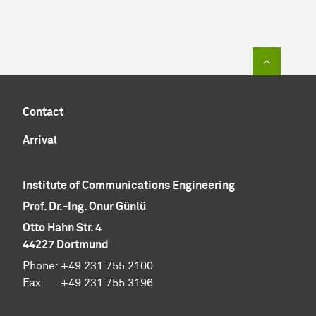
To top of
Contact
Arrival
Institute of Communications Engineering
Prof. Dr.-Ing. Onur Günlü
Otto Hahn Str. 4
44227 Dortmund
Phone: +49 231 755 2100
Fax: +49 231 755 3196