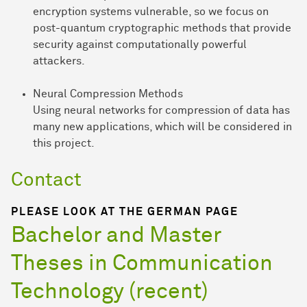
encryption systems vulnerable, so we focus on
post-quantum cryptographic methods that provide
security against computationally powerful
attackers.
Neural Compression Methods
Using neural networks for compression of data has
many new applications, which will be considered in
this project.
Contact
PLEASE LOOK AT THE GERMAN PAGE
Bachelor and Master
Theses in Communication
Technology (recent)