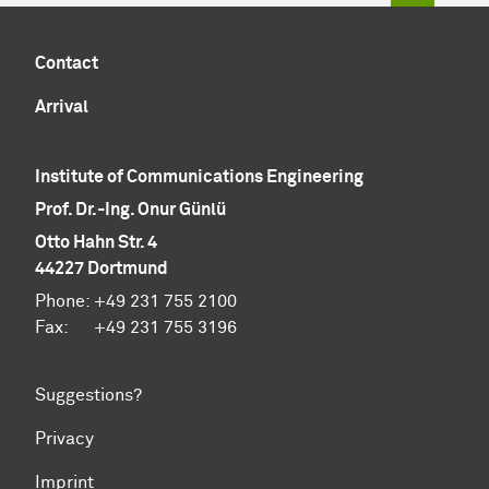
Contact
Arrival
Institute of Communications Engineering
Prof. Dr.-Ing. Onur Günlü
Otto Hahn Str. 4
44227 Dortmund
Phone: +49 231 755 2100
Fax: +49 231 755 3196
Suggestions?
Privacy
Imprint