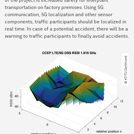
of the project is increased safety for interplant
transportation on factory premises. Using 5G
communication, 5G localization and other sensor
components, traffic participants should be localized in
real time. In case of a potential accident, there will be a
warning to traffic participants to finally avoid accidents.
© KT​/​TU Dortmund