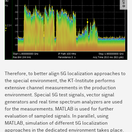
Therefore, to better align 5G localization approaches to
the special environment, the KT-Institute performs
extensive channel measurements in the production
environment. Special 5G test signals, vector signal
generators and real time spectrum analyzers are used
for the measurements. MATLAB is used for further
evaluation of sampled signals. In parallel, using
MATLAB, simulation of different 5G localization
approaches in the dedicated environment takes place.