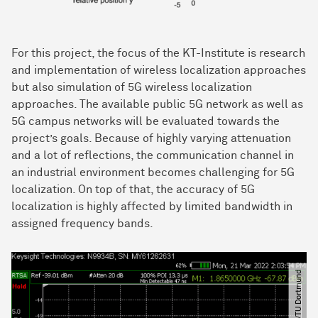
For this project, the focus of the KT-Institute is research
and implementation of wireless localization approaches
but also simulation of 5G wireless localization
approaches. The available public 5G network as well as
5G campus networks will be evaluated towards the
project’s goals. Because of highly varying attenuation
and a lot of reflections, the communication channel in
an industrial environment becomes challenging for 5G
localization. On top of that, the accuracy of 5G
localization is highly affected by limited bandwidth in
assigned frequency bands.
© KT​/​TU Dortmund