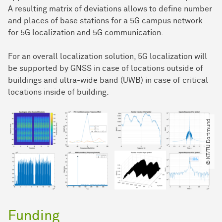
A resulting matrix of deviations allows to define number
and places of base stations for a 5G campus network
for 5G localization and 5G communication.
For an overall localization solution, 5G localization will
be supported by GNSS in case of locations outside of
buildings and ultra-wide band (UWB) in case of critical
locations inside of building.
© KT​/​TU Dortmund
Funding