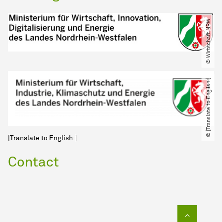
© Wirtschaft.NRW
© [Translate to English:]
[Translate to English:]
Contact
To top of