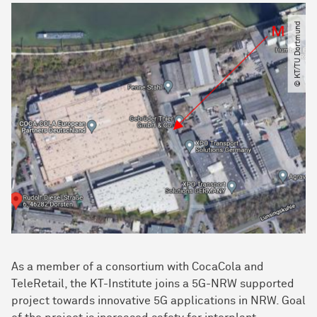
© KT​/​TU Dortmund
As a member of a consortium with CocaCola and
TeleRetail, the KT-Institute joins a 5G-NRW supported
project towards innovative 5G applications in NRW. Goal